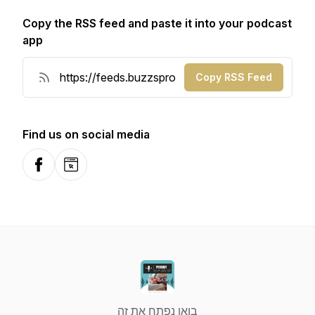
Copy the RSS feed and paste it into your podcast
app
Copy RSS Feed
Find us on social media
Facebook
Website
בואו נפתח את זה